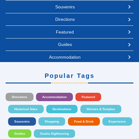
Souvenirs
Directions
Featured
Guides
Accommodation
Popular Tags
Directions
Accommodation
Featured
Historical Sites
Destinations
Shrines & Temples
Souvenirs
Shopping
Food & Drink
Experience
Guides
Osaka Sightseeing