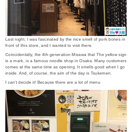
Last night, I was fascinated by the nice smell of pork bones in
front of this store, and I wanted to visit there.
Coincidentally, the 4th generation Misawa that The yellow sign
is a mark, is a famous noodle shop in Osaka. Many customers
comes at the same time as opening. It smells good when I go
inside. And, of course, the aim of the day is Tsukemen.
I can’t decide it! Because there are a lot of menu.