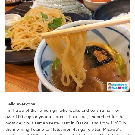
Hello everyone!
I’m Natsu of the ramen girl who walks and eats ramen for
over 100 cups a year in Japan. This time, I searched for the
most delicious ramen restaurant in Osaka, and from 11:00 in
the morning I came to “Tetsumen 4th generation Misawa”.