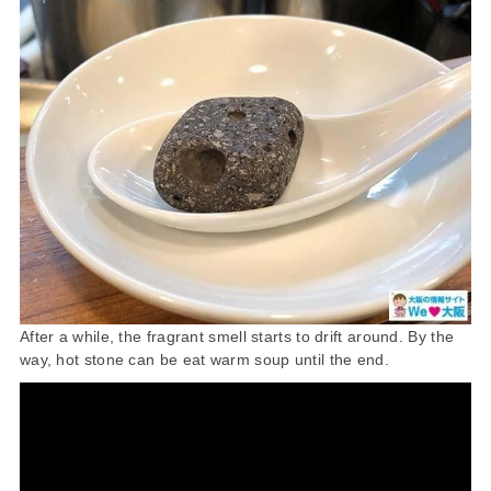
After a while, the fragrant smell starts to drift around. By the
way, hot stone can be eat warm soup until the end.