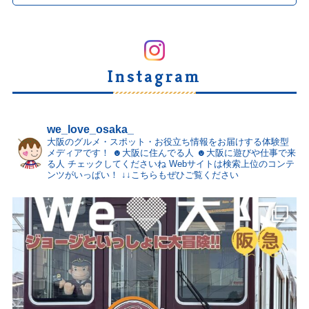
Instagram
we_love_osaka_
大阪のグルメ・スポット・お役立ち情報をお届けする体験型
メディアです！
☻大阪に住んでる人
☻大阪に遊びや仕事で来
る人
チェックしてくださいね
Webサイトは検索上位のコンテ
ンツがいっぱい！
↓↓こちらもぜひご覧ください