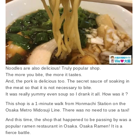
Noodles are also delicious! Truly popular shop.
The more you bite, the more it tastes.
And, the pork is delicious too. The secret sauce of soaking in
the meat so that it is not necessary to bite.
It was really yummy even soup so I drank it all. How was it ?
This shop is a 1-minute walk from Honmachi Station on the
Osaka Metro Midosuji Line. There was no need to use a taxi!
And this time, the shop that happened to be passing by was a
popular ramen restaurant in Osaka. Osaka Ramen! It is a
fierce battle.