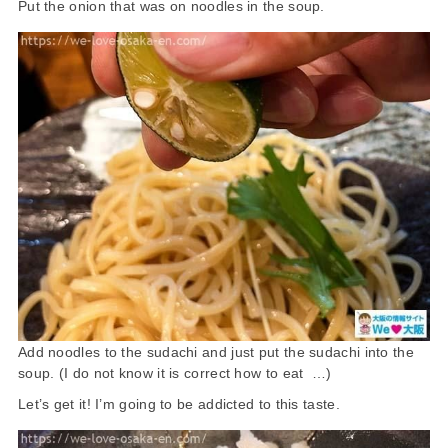
Put the onion that was on noodles in the soup.
Add noodles to the sudachi and just put the sudachi into the
soup. (I do not know it is correct how to eat …)
Let’s get it! I’m going to be addicted to this taste.