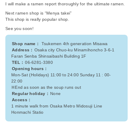
I will make a ramen report thoroughly for the ultimate ramen.
Next ramen shop is “Menya takei”
This shop is really popular shop.
See you soon!
Shop name：
Tsukemen 4th generation Misawa
Address：
Osaka city Chuo-ku Minamihoncho 3-6-1
Faran Senba Shinsaibashi Building 1F
TEL：
06-6281-3380
Opening hours：
Mon-Sat (Holidays) 11:00 to 24:00 Sunday 11 : 00-
22:00
※End as soon as the soup runs out
Regular holiday：
None
Access：
1 minute walk from Osaka Metro Midosuji Line
Honmachi Statio