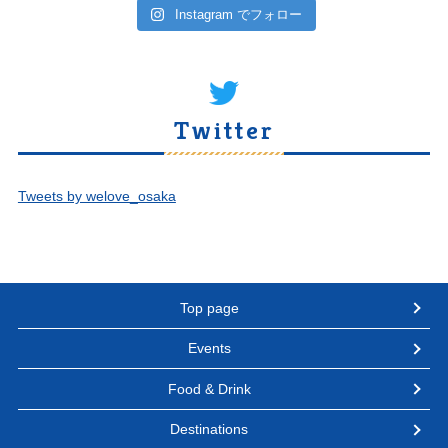
Instagram でフォロー
Twitter
Tweets by welove_osaka
Top page
Events
Food & Drink
Destinations