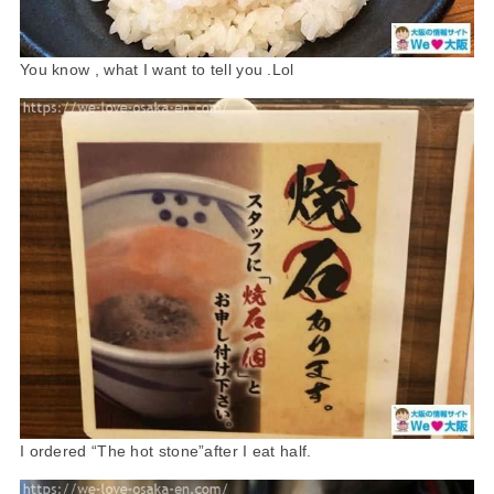
You know , what I want to tell you .Lol
I ordered “The hot stone”after I eat half.