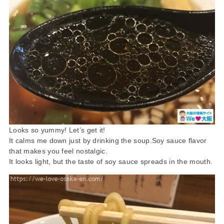
Looks so yummy! Let’s get it!
It calms me down just by drinking the soup.Soy sauce flavor
that makes you feel nostalgic.
It looks light, but the taste of soy sauce spreads in the mouth.