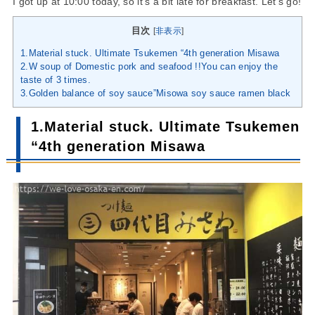
I got up at 10:00 today, so it’s a bit late for breakfast. Let’s go!
目次
[
非表示
]
1.Material stuck. Ultimate Tsukemen “4th generation Misawa
2.W soup of Domestic pork and seafood !!You can enjoy the
taste of 3 times.
3.Golden balance of soy sauce”Misowa soy sauce ramen black
1.Material stuck. Ultimate Tsukemen
“4th generation Misawa