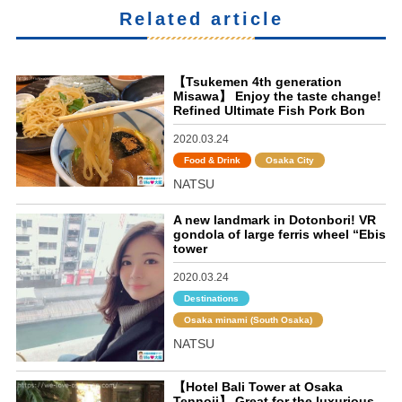
Related article
【Tsukemen 4th generation
Misawa】 Enjoy the taste change!
Refined Ultimate Fish Pork Bon
2020.03.24
Food & Drink
Osaka City
NATSU
A new landmark in Dotonbori! VR
gondola of large ferris wheel “Ebis
tower
2020.03.24
Destinations
Osaka minami (South Osaka)
NATSU
【Hotel Bali Tower at Osaka
Tennoji】 Great for the luxurious