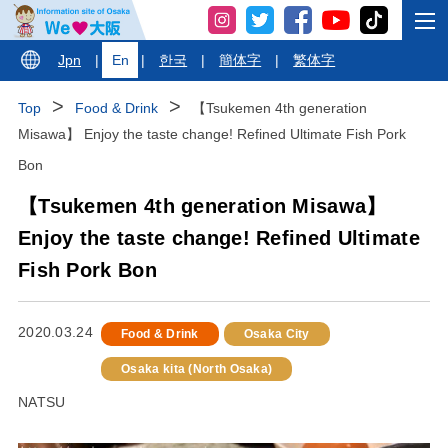
Jpn
|
En
|
한국
|
簡体字
|
繁体字
Top
Food & Drink
【Tsukemen 4th generation
Misawa】 Enjoy the taste change! Refined Ultimate Fish Pork
Bon
【Tsukemen 4th generation Misawa】
Enjoy the taste change! Refined Ultimate
Fish Pork Bon
2020.03.24
Food & Drink
Osaka City
Osaka kita (North Osaka)
NATSU