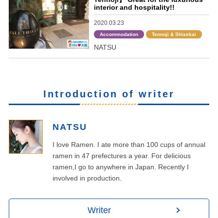
interior and hospitality!!
2020.03.23
Accommodation
Tennoji & Shisekai
NATSU
Introduction of writer
NATSU
I love Ramen. I ate more than 100 cups of annual
ramen in 47 prefectures a year. For delicious
ramen,I go to anywhere in Japan. Recently I
involved in production.
Writer