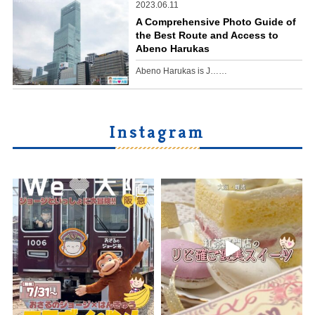
2023.06.11
A Comprehensive Photo Guide of
the Best Route and Access to
Abeno Harukas
Abeno Harukas is J……
Instagram