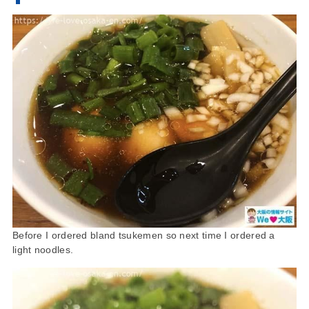
Before I ordered bland tsukemen so next time I ordered a
light noodles.