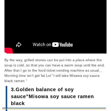
By the way, grilled stones can be put into a place where the
soup is cold, so that you can have a warm soup until the end.
After that I go to the food ticket vending machine as usual…
Morning time isn’t get fat.Lol “I will take Misawa soy sauce
black ramen “
3.Golden balance of soy
sauce”Misowa soy sauce ramen
black