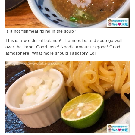
Is it not fishmeal riding in the soup?
This is a wonderful balance! The noodles and soup go well
over the throat.Good taste! Noodle amount is good! Good
atmosphere! What more should I ask for? Lol