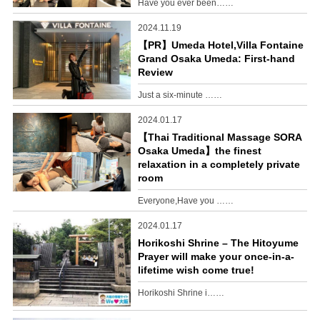
Have you ever been……
2024.11.19
【PR】Umeda Hotel,Villa Fontaine
Grand Osaka Umeda: First-hand
Review
Just a six-minute ……
2024.01.17
【Thai Traditional Massage SORA
Osaka Umeda】the finest
relaxation in a completely private
room
Everyone,Have you ……
2024.01.17
Horikoshi Shrine – The Hitoyume
Prayer will make your once-in-a-
lifetime wish come true!
Horikoshi Shrine i……