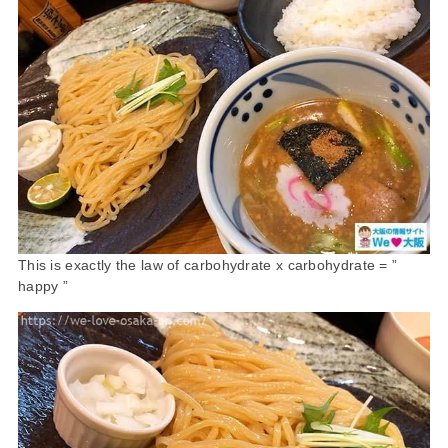
This is exactly the law of carbohydrate x carbohydrate = ”
happy ”