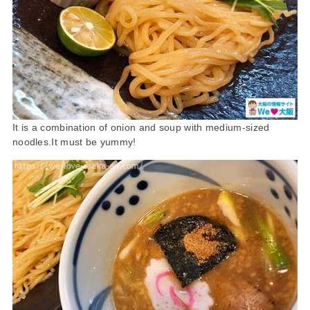
It is a combination of onion and soup with medium-sized
noodles.It must be yummy!