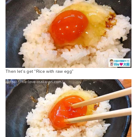
Then let’s get “Rice with raw egg”