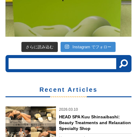
さらに読み込む
Instagram でフォロー
Recent Articles
2026.03.10
HEAD SPA Kuu Shinsaibashi:
Beauty Treatments and Relaxation
Specialty Shop