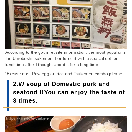
According to the gourmet site information, the most popular is
the Umeboshi tsukemen. I ordered it with a special set for
lunchtime after I thought about it for a long time.
“Excuse me ! Raw egg on rice and Tsukemen combo please.
2.W soup of Domestic pork and
seafood !!You can enjoy the taste of
3 times.