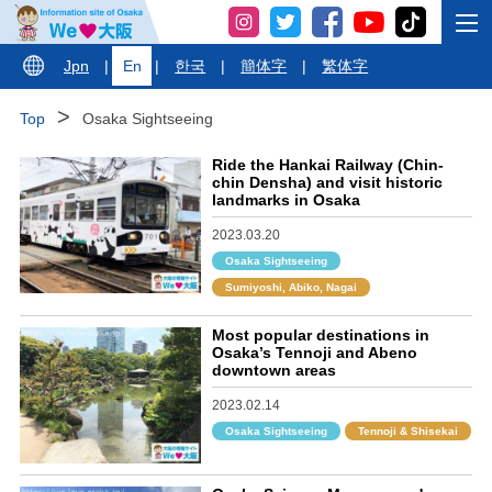
Jpn
|
En
|
한국
|
簡体字
|
繁体字
Top
Osaka Sightseeing
Ride the Hankai Railway (Chin-
chin Densha) and visit historic
landmarks in Osaka
2023.03.20
Osaka Sightseeing
Sumiyoshi, Abiko, Nagai
Most popular destinations in
Osaka’s Tennoji and Abeno
downtown areas
2023.02.14
Osaka Sightseeing
Tennoji & Shisekai