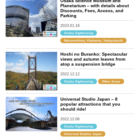
Osaka Science Museum and
Planetarium – with details about
Discounts, Fees, Access, and
Parking
2023.01.18
Osaka Sightseeing
Nakanoshima, Kitahama, Yodoyabashi
Hoshi no Buranko: Spectacular
views and autumn leaves from
atop a suspension bridge
2022.12.12
Osaka Sightseeing
Other Areas
Universal Studio Japan – 8
popular attractions that you
should ride!
2022.12.06
Osaka Sightseeing
Universal Studios Japan