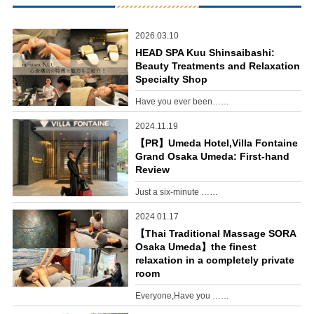
2026.03.10
HEAD SPA Kuu Shinsaibashi:
Beauty Treatments and Relaxation
Specialty Shop
Have you ever been……
2024.11.19
【PR】Umeda Hotel,Villa Fontaine
Grand Osaka Umeda: First-hand
Review
Just a six-minute ……
2024.01.17
【Thai Traditional Massage SORA
Osaka Umeda】the finest
relaxation in a completely private
room
Everyone,Have you ……