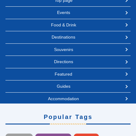
Top page
Events
Food & Drink
Destinations
Souvenirs
Directions
Featured
Guides
Accommodation
Popular Tags