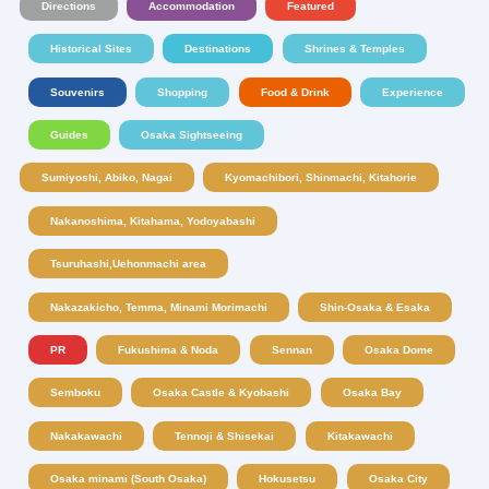
Directions
Accommodation
Featured
Historical Sites
Destinations
Shrines & Temples
Souvenirs
Shopping
Food & Drink
Experience
Guides
Osaka Sightseeing
Sumiyoshi, Abiko, Nagai
Kyomachibori, Shinmachi, Kitahorie
Nakanoshima, Kitahama, Yodoyabashi
Tsuruhashi,Uehonmachi area
Nakazakicho, Temma, Minami Morimachi
Shin-Osaka & Esaka
PR
Fukushima & Noda
Sennan
Osaka Dome
Semboku
Osaka Castle & Kyobashi
Osaka Bay
Nakakawachi
Tennoji & Shisekai
Kitakawachi
Osaka minami (South Osaka)
Hokusetsu
Osaka City