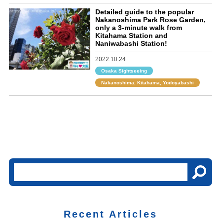
Detailed guide to the popular
Nakanoshima Park Rose Garden,
only a 3-minute walk from
Kitahama Station and
Naniwabashi Station!
2022.10.24
Osaka Sightseeing
Nakanoshima, Kitahama, Yodoyabashi
Recent Articles