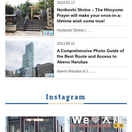
2024.01.17
Horikoshi Shrine – The Hitoyume
Prayer will make your once-in-a-
lifetime wish come true!
Horikoshi Shrine i……
2023.06.11
A Comprehensive Photo Guide of
the Best Route and Access to
Abeno Harukas
Abeno Harukas is J……
Instagram