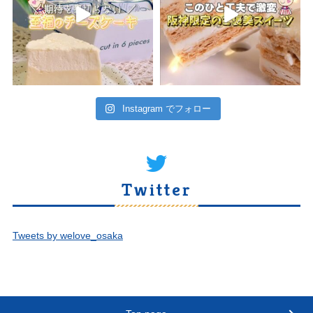
Instagram でフォロー
Twitter
Tweets by welove_osaka