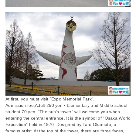
At first, you must visit “Expo Memorial Park”.
Admission fee;Adult 250 yen · Elementary and Middle school
student 70 yen. “The sun’s tower” will welcome you when
entering the central entrance. It is the symbol of “Osaka World
Exposition” held in 1970. Designed by Taro Okamoto, a
famous artist. At the top of the tower, there are three faces,