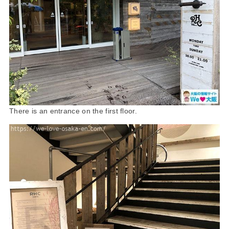
There is an entrance on the first floor.