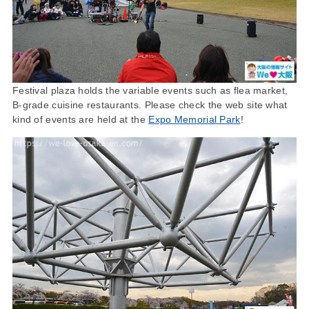
Festival plaza holds the variable events such as flea market,
B-grade cuisine restaurants. Please check the web site what
kind of events are held at the
Expo Memorial Park
!