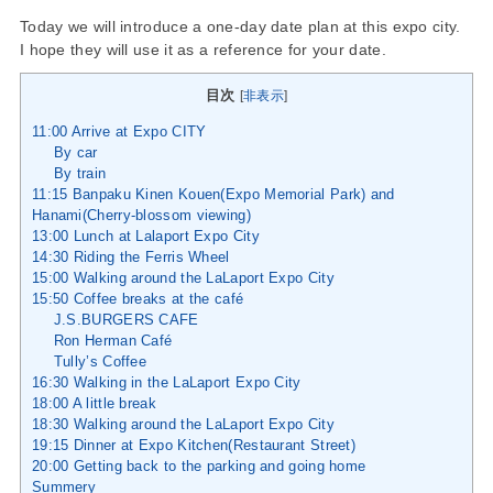
Today we will introduce a one-day date plan at this expo city.
I hope they will use it as a reference for your date.
目次
[
非表示
]
11:00 Arrive at Expo CITY
By car
By train
11:15 Banpaku Kinen Kouen(Expo Memorial Park) and
Hanami(Cherry-blossom viewing)
13:00 Lunch at Lalaport Expo City
14:30 Riding the Ferris Wheel
15:00 Walking around the LaLaport Expo City
15:50 Coffee breaks at the café
J.S.BURGERS CAFE
Ron Herman Café
Tully’s Coffee
16:30 Walking in the LaLaport Expo City
18:00 A little break
18:30 Walking around the LaLaport Expo City
19:15 Dinner at Expo Kitchen(Restaurant Street)
20:00 Getting back to the parking and going home
Summery