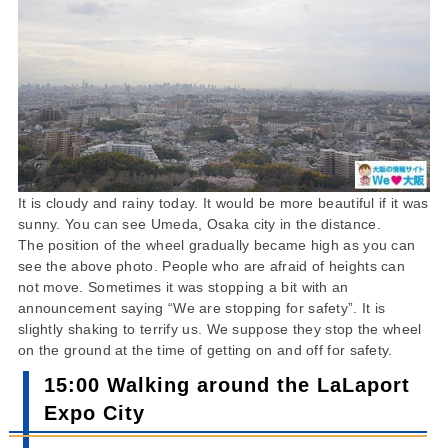
It is cloudy and rainy today. It would be more beautiful if it was
sunny. You can see Umeda, Osaka city in the distance.
The position of the wheel gradually became high as you can
see the above photo. People who are afraid of heights can
not move. Sometimes it was stopping a bit with an
announcement saying “We are stopping for safety”. It is
slightly shaking to terrify us. We suppose they stop the wheel
on the ground at the time of getting on and off for safety.
15:00 Walking around the LaLaport
Expo City