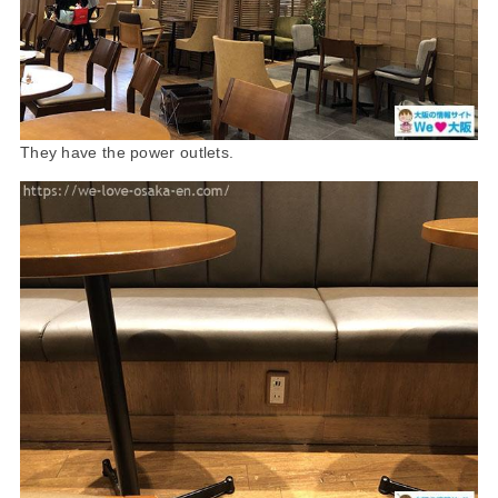
They have the power outlets.