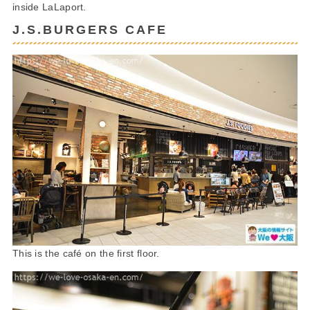
inside LaLaport.
J.S.BURGERS CAFE
This is the café on the first floor.