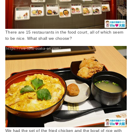
There are 15 restaurants in the food court, all of which seem
to be nice. What shall we choose?
We had the set of the fried chicken and the bowl of rice with