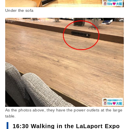
Under the sofa
As the photos above, they have the power outlets at the large
table.
16:30 Walking in the LaLaport Expo