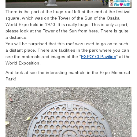
There is the part of the huge roof left at the end of the festival
square, which was on the Tower of the Sun of the Osaka
World Expo held in 1970. It is really huge. This is only a part,
please look at the Tower of the Sun from here. There is quite
a distance.
You will be surprised that this roof was used to go on to such
a distant place. There are facilities in the park where you can
see the materials and images of the “
EXPO’70 Pavilion
” at the
World Exposition.
And look at see the interesting manhole in the Expo Memorial
Park!