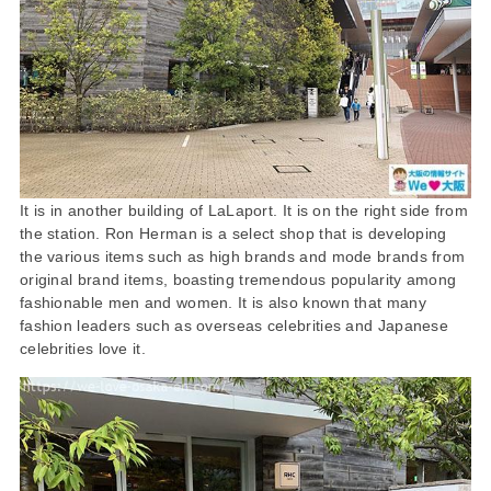
It is in another building of LaLaport. It is on the right side from
the station. Ron Herman is a select shop that is developing
the various items such as high brands and mode brands from
original brand items, boasting tremendous popularity among
fashionable men and women. It is also known that many
fashion leaders such as overseas celebrities and Japanese
celebrities love it.