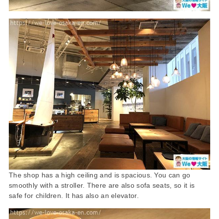
The shop has a high ceiling and is spacious. You can go
smoothly with a stroller. There are also sofa seats, so it is
safe for children. It has also an elevator.