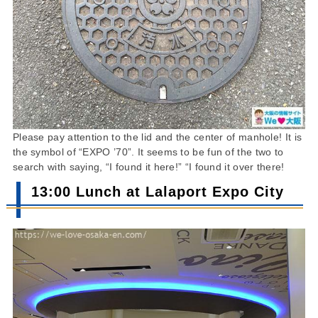
Please pay attention to the lid and the center of manhole! It is
the symbol of “EXPO ’70”. It seems to be fun of the two to
search with saying, “I found it here!” “I found it over there!
13:00 Lunch at Lalaport Expo City