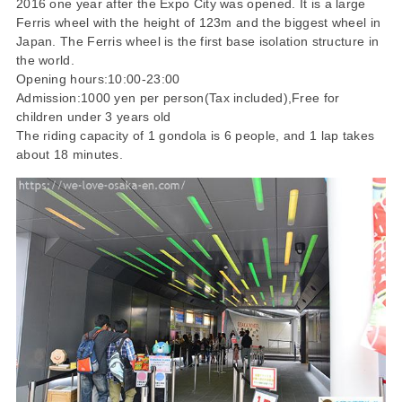
2016 one year after the Expo City was opened. It is a large
Ferris wheel with the height of 123m and the biggest wheel in
Japan. The Ferris wheel is the first base isolation structure in
the world.
Opening hours:10:00-23:00
Admission:1000 yen per person(Tax included),Free for
children under 3 years old
The riding capacity of 1 gondola is 6 people, and 1 lap takes
about 18 minutes.