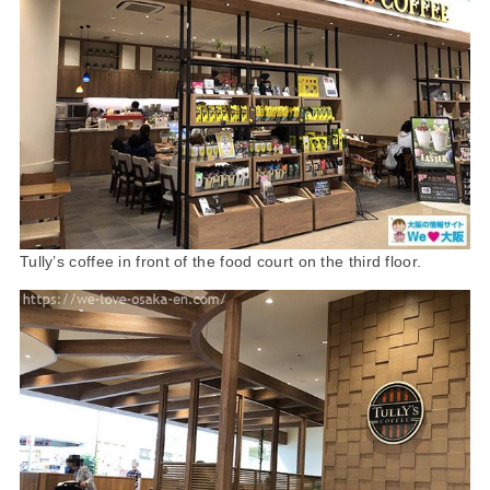
Tully’s coffee in front of the food court on the third floor.