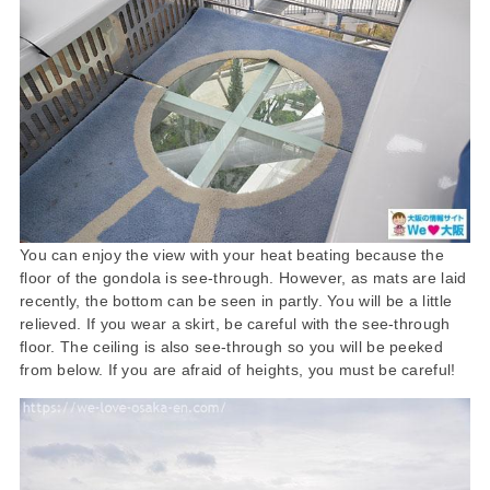
You can enjoy the view with your heat beating because the
floor of the gondola is see-through. However, as mats are laid
recently, the bottom can be seen in partly. You will be a little
relieved. If you wear a skirt, be careful with the see-through
floor. The ceiling is also see-through so you will be peeked
from below. If you are afraid of heights, you must be careful!