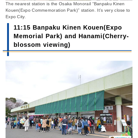
The nearest station is the Osaka Monorail “Banpaku Kinen
Kouen(Expo Commemoration Park)” station. It’s very close to
Expo City.
11:15 Banpaku Kinen Kouen(Expo
Memorial Park) and Hanami(Cherry-
blossom viewing)