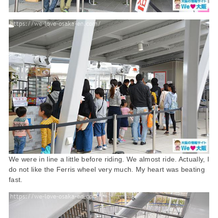
We were in line a little before riding. We almost ride. Actually, I
do not like the Ferris wheel very much. My heart was beating
fast.