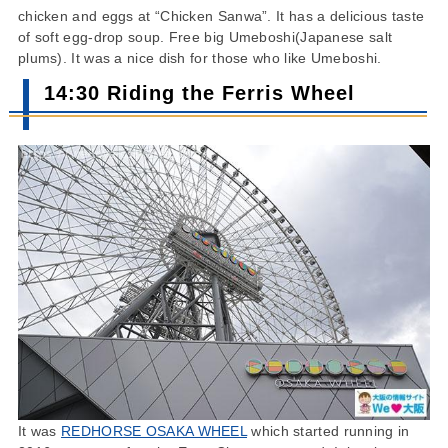
chicken and eggs at “Chicken Sanwa”. It has a delicious taste
of soft egg-drop soup. Free big Umeboshi(Japanese salt
plums). It was a nice dish for those who like Umeboshi.
14:30 Riding the Ferris Wheel
It was
REDHORSE OSAKA WHEEL
which started running in