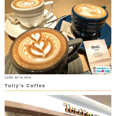
Latte art is nice.
Tully’s Coffee