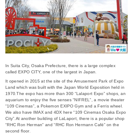
In Suita City, Osaka Prefecture, there is a large complex
called EXPO CITY, one of the largest in Japan.
It opened in 2015 at the site of the Amusement Park of Expo
Land which was built with the Japan World Exposition held in
1970.The expo has more than 300 “Lalaport Expo” shops, an
aquarium to enjoy the five senses “NIFREL”, a movie theater
“109 Cinemas”, a Pokemon EXIPO Gym and a Ferris wheel.
We also have IMAX and 4DX here “109 Cinemas Osaka Expo
City”.At another building of LaLaport, there is a popular shop
“RHC Ron Herman” and “RHC Ron Hermann Café” on the
second floor.