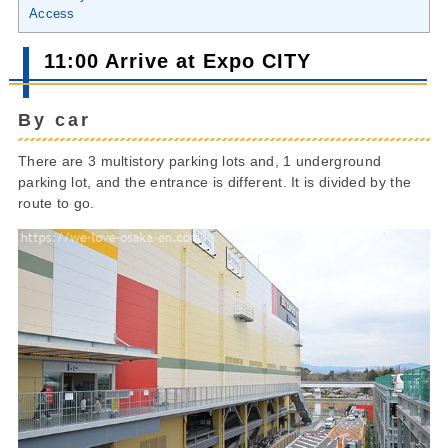
Access
11:00 Arrive at Expo CITY
By car
There are 3 multistory parking lots and, 1 underground
parking lot, and the entrance is different. It is divided by the
route to go.