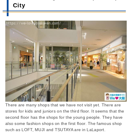
City
There are many shops that we have not visit yet. There are
stores for kids and juniors on the third floor. It seems that the
second floor has the shops for the young people. They have
also some fashion shops on the first floor. The famous shop
such as LOFT, MUJI and TSUTAYA are in LaLaport.