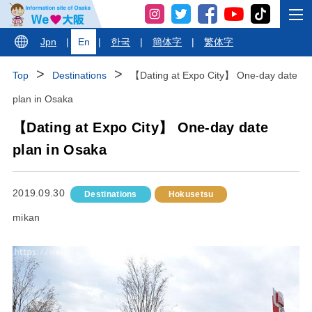
Jpn
|
En
|
한국
|
簡体字
|
繁体字
Top
Destinations
【Dating at Expo City】 One-day date
plan in Osaka
【Dating at Expo City】 One-day date
plan in Osaka
2019.09.30
Destinations
Hokusetsu
mikan