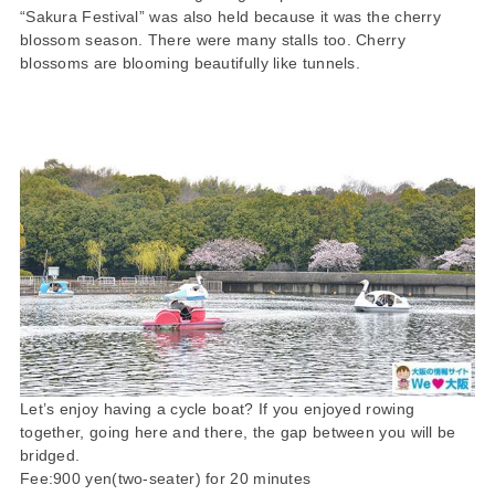
“Sakura Festival” was also held because it was the cherry
blossom season. There were many stalls too. Cherry
blossoms are blooming beautifully like tunnels.
Let’s enjoy having a cycle boat? If you enjoyed rowing
together, going here and there, the gap between you will be
bridged.
Fee:900 yen(two-seater) for 20 minutes