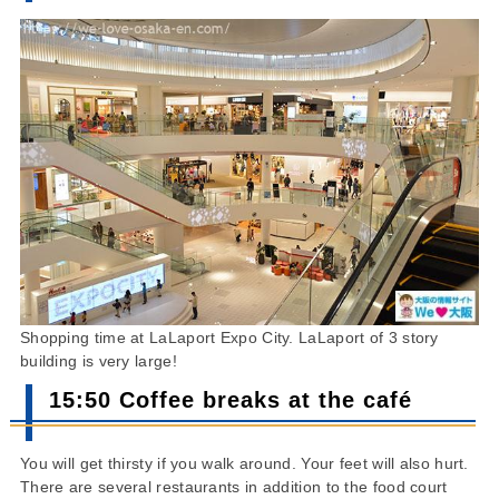
Shopping time at LaLaport Expo City. LaLaport of 3 story
building is very large!
15:50 Coffee breaks at the café
You will get thirsty if you walk around. Your feet will also hurt.
There are several restaurants in addition to the food court