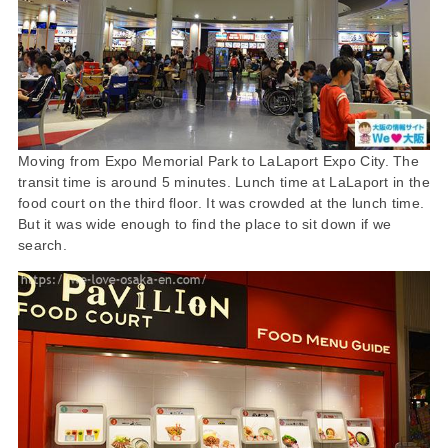
Moving from Expo Memorial Park to LaLaport Expo City. The
transit time is around 5 minutes. Lunch time at LaLaport in the
food court on the third floor. It was crowded at the lunch time.
But it was wide enough to find the place to sit down if we
search.