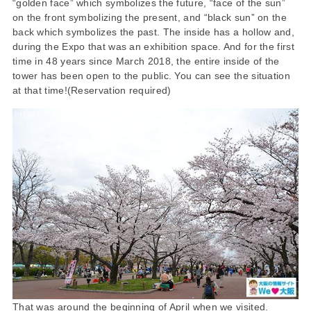
“golden face” which symbolizes the future, “face of the sun”
on the front symbolizing the present, and “black sun” on the
back which symbolizes the past. The inside has a hollow and,
during the Expo that was an exhibition space. And for the first
time in 48 years since March 2018, the entire inside of the
tower has been open to the public. You can see the situation
at that time!(Reservation required)
That was around the beginning of April when we visited.