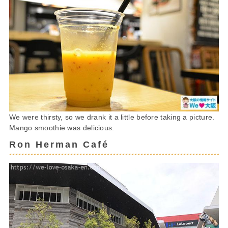
We were thirsty, so we drank it a little before taking a picture.
Mango smoothie was delicious.
Ron Herman Café