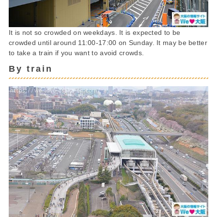
It is not so crowded on weekdays. It is expected to be
crowded until around 11:00-17:00 on Sunday. It may be better
to take a train if you want to avoid crowds.
By train