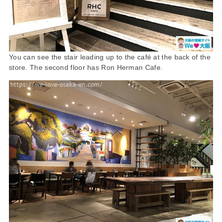
You can see the stair leading up to the café at the back of the
store. The second floor has Ron Herman Cafe.