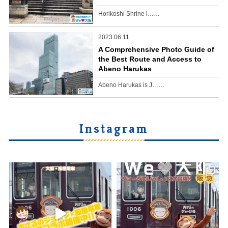
Horikoshi Shrine i……
2023.06.11
A Comprehensive Photo Guide of
the Best Route and Access to
Abeno Harukas
Abeno Harukas is J……
Instagram