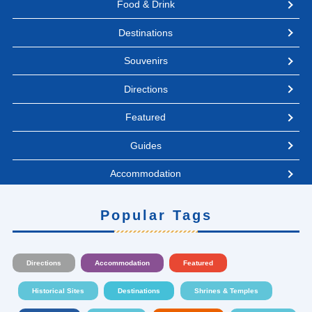
Food & Drink
Destinations
Souvenirs
Directions
Featured
Guides
Accommodation
Popular Tags
Directions
Accommodation
Featured
Historical Sites
Destinations
Shrines & Temples