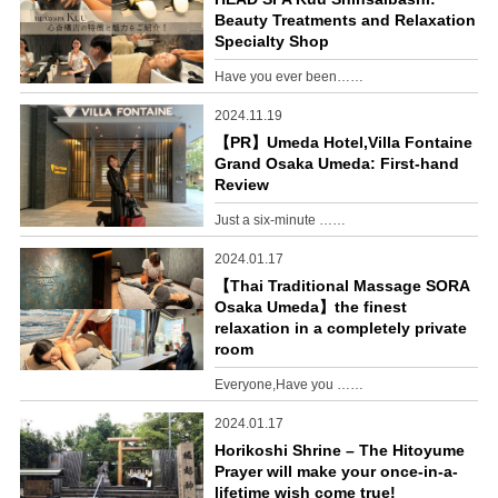
Beauty Treatments and Relaxation
Specialty Shop
Have you ever been……
2024.11.19
【PR】Umeda Hotel,Villa Fontaine
Grand Osaka Umeda: First-hand
Review
Just a six-minute ……
2024.01.17
【Thai Traditional Massage SORA
Osaka Umeda】the finest
relaxation in a completely private
room
Everyone,Have you ……
2024.01.17
Horikoshi Shrine – The Hitoyume
Prayer will make your once-in-a-
lifetime wish come true!