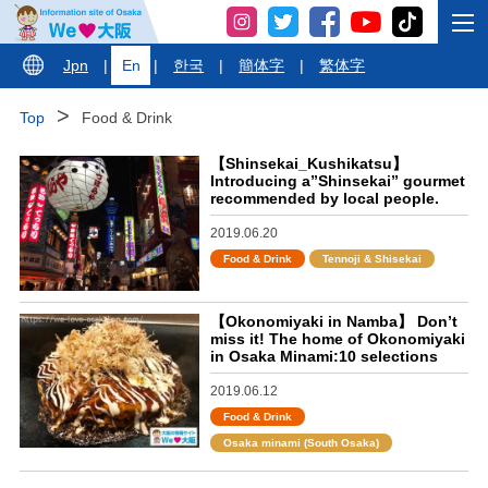
Jpn
|
En
|
한국
|
簡体字
|
繁体字
Top
Food & Drink
【Shinsekai_Kushikatsu】
Introducing a”Shinsekai” gourmet
recommended by local people.
2019.06.20
Food & Drink
Tennoji & Shisekai
【Okonomiyaki in Namba】 Don’t
miss it! The home of Okonomiyaki
in Osaka Minami:10 selections
2019.06.12
Food & Drink
Osaka minami (South Osaka)