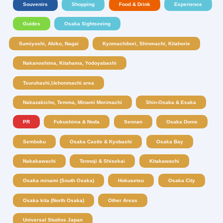
Souvenirs
Shopping
Food & Drink
Experience
Guides
Osaka Sightseeing
Sumiyoshi, Abiko, Nagai
Kyomachibori, Shinmachi, Kitahorie
Nakanoshima, Kitahama, Yodoyabashi
Tsuruhashi,Uehonmachi area
Nakazakicho, Temma, Minami Morimachi
Shin-Osaka & Esaka
PR
Fukushima & Noda
Sennan
Osaka Dome
Semboku
Osaka Castle & Kyobashi
Osaka Bay
Nakakawachi
Tennoji & Shisekai
Kitakawachi
Osaka minami (South Osaka)
Hokusetsu
Osaka City
Osaka kita (North Osaka)
Other Areas
Universal Studios Japan