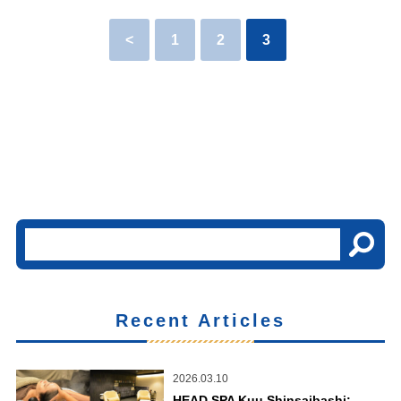
<
1
2
3
Recent Articles
2026.03.10
HEAD SPA Kuu Shinsaibashi: