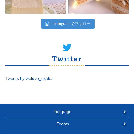
Instagram でフォロー
Twitter
Tweets by welove_osaka
Top page
Events