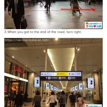
3.When you get to the end of the road, turn right.