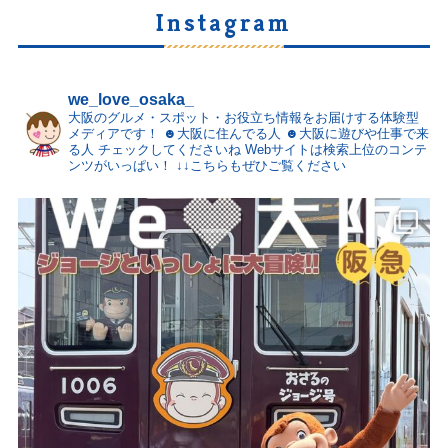
Instagram
we_love_osaka_
大阪のグルメ・スポット・お役立ち情報をお届けする体験型
メディアです！
☻大阪に住んでる人
☻大阪に遊びや仕事で来
る人
チェックしてくださいね
Webサイトは検索上位のコンテ
ンツがいっぱい！
↓↓こちらもぜひご覧ください