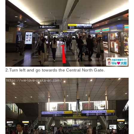
2.Turn left and go towards the Central North Gate.