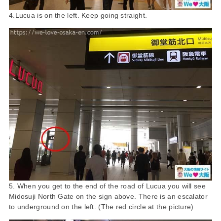
4.Lucua is on the left. Keep going straight.
5. When you get to the end of the road of Lucua you will see
Midosuji North Gate on the sign above. There is an escalator
to underground on the left. (The red circle at the picture)