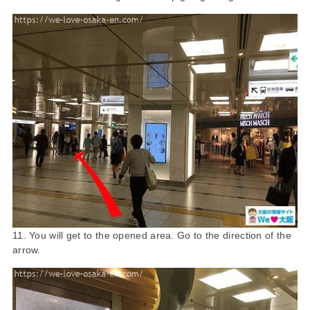
11. You will get to the opened area. Go to the direction of the
arrow.