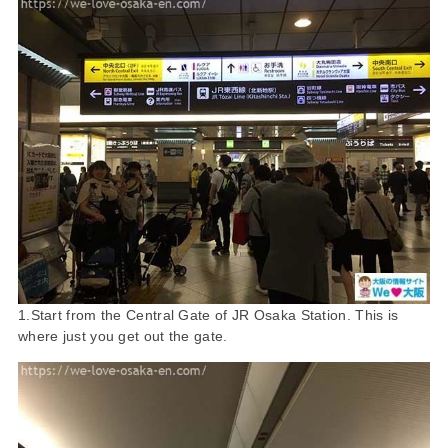
1.Start from the Central Gate of JR Osaka Station. This is
where just you get out the gate.