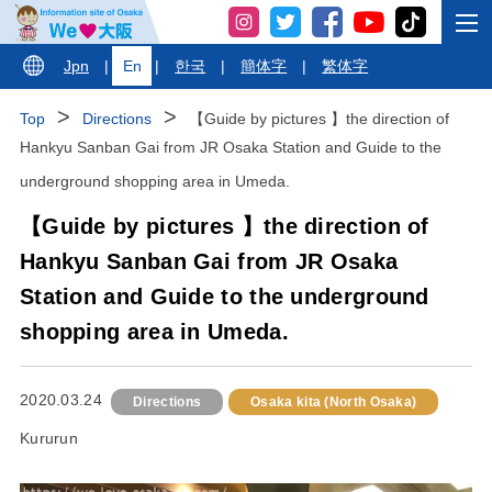
Jpn
|
En
|
한국
|
簡体字
|
繁体字
Top
Directions
【Guide by pictures 】the direction of
Hankyu Sanban Gai from JR Osaka Station and Guide to the
underground shopping area in Umeda.
【Guide by pictures 】the direction of
Hankyu Sanban Gai from JR Osaka
Station and Guide to the underground
shopping area in Umeda.
2020.03.24
Directions
Osaka kita (North Osaka)
Kururun