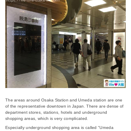
The areas around Osaka Station and Umeda station are one
of the representative downtown in Japan. There are dense of
department stores, stations, hotels and underground
shopping areas, which is very complicated.
Especially underground shopping area is called “Umeda