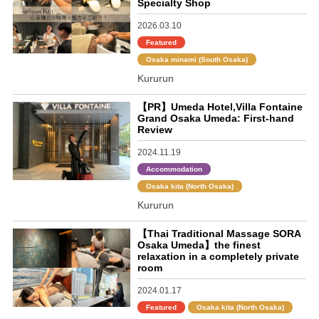
Specialty Shop
2026.03.10
Featured
Osaka minami (South Osaka)
Kururun
【PR】Umeda Hotel,Villa Fontaine
Grand Osaka Umeda: First-hand
Review
2024.11.19
Accommodation
Osaka kita (North Osaka)
Kururun
【Thai Traditional Massage SORA
Osaka Umeda】the finest
relaxation in a completely private
room
2024.01.17
Featured
Osaka kita (North Osaka)