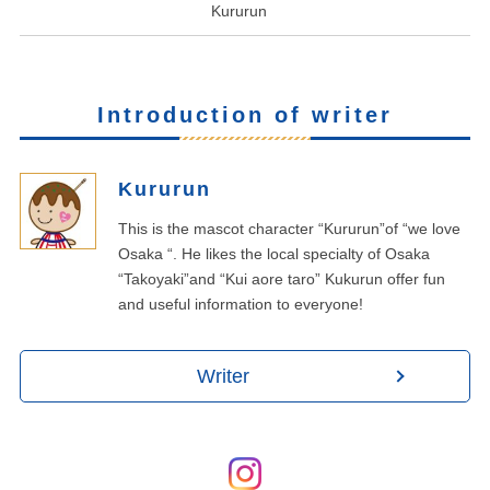
Kururun
Introduction of writer
Kururun
This is the mascot character “Kururun”of “we love
Osaka “. He likes the local specialty of Osaka
“Takoyaki”and “Kui aore taro” Kukurun offer fun
and useful information to everyone!
Writer