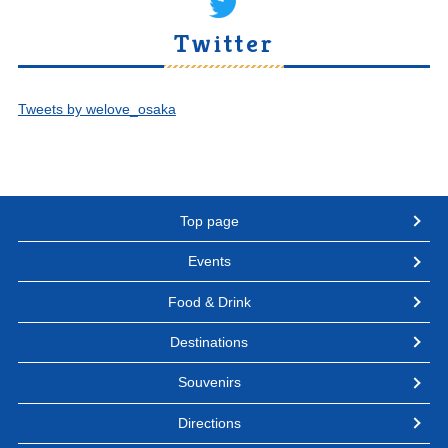
Twitter
Tweets by welove_osaka
Top page
Events
Food & Drink
Destinations
Souvenirs
Directions