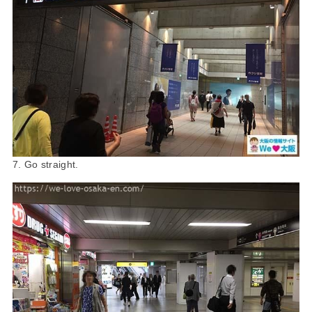
7. Go straight.