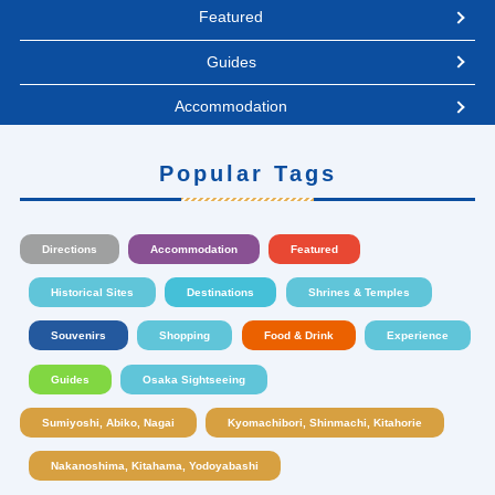
Featured
Guides
Accommodation
Popular Tags
Directions
Accommodation
Featured
Historical Sites
Destinations
Shrines & Temples
Souvenirs
Shopping
Food & Drink
Experience
Guides
Osaka Sightseeing
Sumiyoshi, Abiko, Nagai
Kyomachibori, Shinmachi, Kitahorie
Nakanoshima, Kitahama, Yodoyabashi