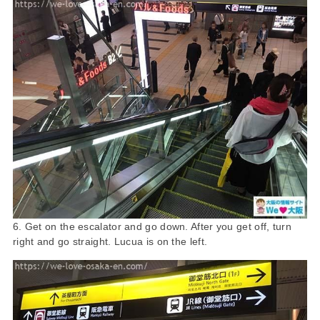
6. Get on the escalator and go down. After you get off, turn
right and go straight. Lucua is on the left.