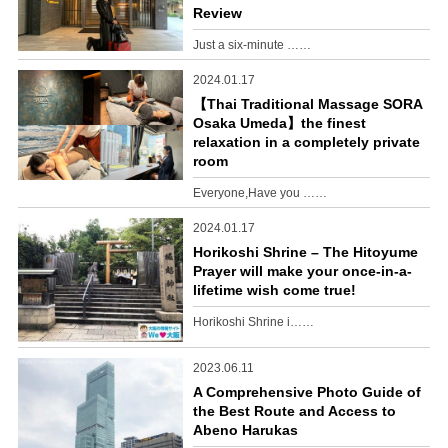
Review
Just a six-minute ……
2024.01.17
【Thai Traditional Massage SORA
Osaka Umeda】the finest
relaxation in a completely private
room
Everyone,Have you ……
2024.01.17
Horikoshi Shrine – The Hitoyume
Prayer will make your once-in-a-
lifetime wish come true!
Horikoshi Shrine i……
2023.06.11
A Comprehensive Photo Guide of
the Best Route and Access to
Abeno Harukas