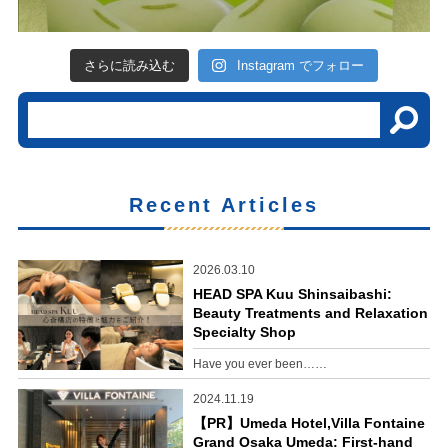
さらに読み込む
Instagram でフォロー
Recent Articles
2026.03.10
HEAD SPA Kuu Shinsaibashi:
Beauty Treatments and Relaxation
Specialty Shop
Have you ever been……
2024.11.19
【PR】Umeda Hotel,Villa Fontaine
Grand Osaka Umeda: First-hand