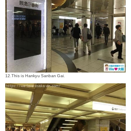
12.This is Hankyu Sanban Gai.