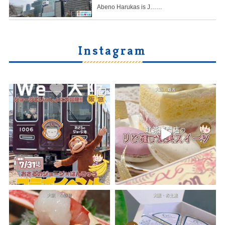
Abeno Harukas is J……
Instagram