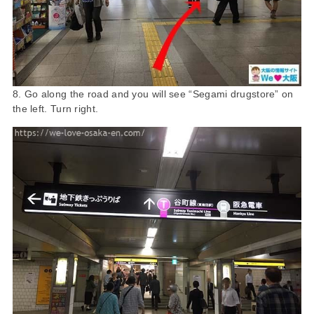
8. Go along the road and you will see “Segami drugstore” on
the left. Turn right.