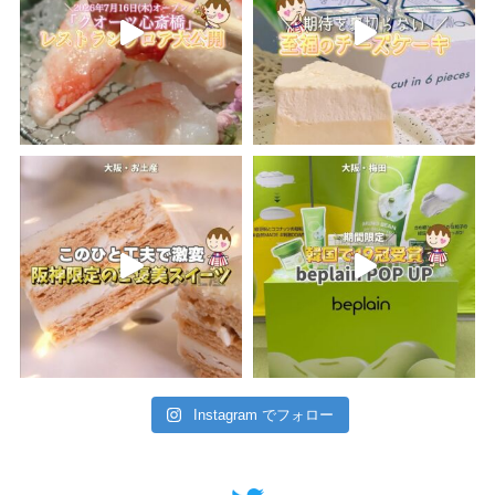
Instagram でフォロー