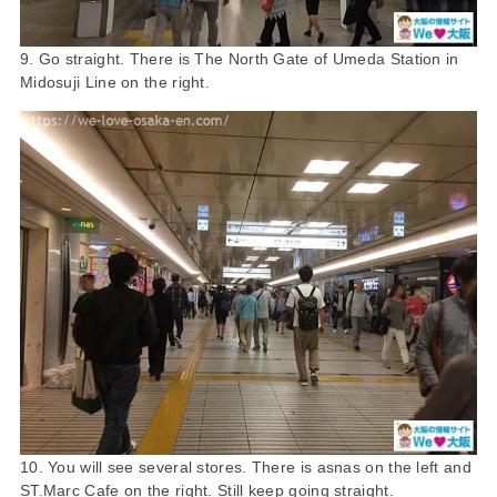
9. Go straight. There is The North Gate of Umeda Station in
Midosuji Line on the right.
10. You will see several stores. There is asnas on the left and
ST.Marc Cafe on the right. Still keep going straight.