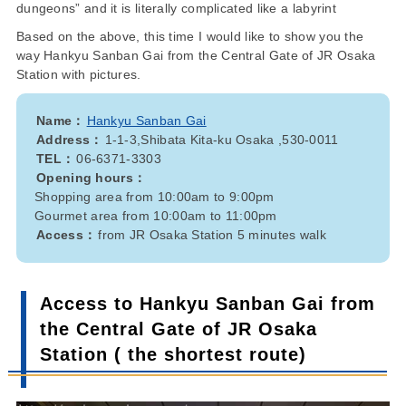
dungeons” and it is literally complicated like a labyrint
Based on the above, this time I would like to show you the
way Hankyu Sanban Gai from the Central Gate of JR Osaka
Station with pictures.
Name：
Hankyu Sanban Gai
Address：
1-1-3,Shibata Kita-ku Osaka ,530-0011
TEL：
06-6371-3303
Opening hours：
Shopping area from 10:00am to 9:00pm
Gourmet area from 10:00am to 11:00pm
Access：
from JR Osaka Station 5 minutes walk
Access to Hankyu Sanban Gai from
the Central Gate of JR Osaka
Station ( the shortest route)