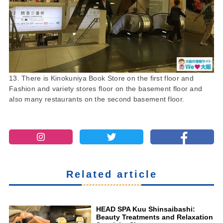
13. There is Kinokuniya Book Store on the first floor and
Fashion and variety stores floor on the basement floor and
also many restaurants on the second basement floor.
Related article
HEAD SPA Kuu Shinsaibashi:
Beauty Treatments and Relaxation